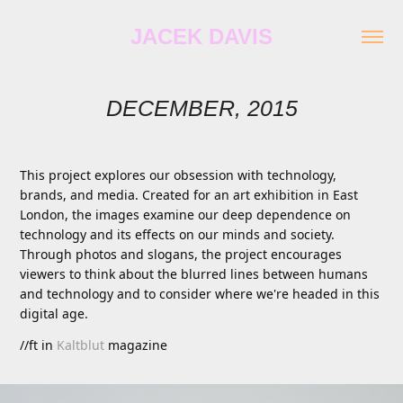
JACEK DAVIS
DECEMBER, 2015
This project explores our obsession with technology,
brands, and media. Created for an art exhibition in East
London, the images examine our deep dependence on
technology and its effects on our minds and society.
Through photos and slogans, the project encourages
viewers to think about the blurred lines between humans
and technology and to consider where we're headed in this
digital age.
//ft in
Kaltblut
magazine